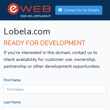
Contact Us for Details
Lobela.com
READY FOR DEVELOPMENT
If you're interested in this domain, contact us to
check availability for customer use, ownership,
partnership or other development opportunities.
First Name:
Last Name: