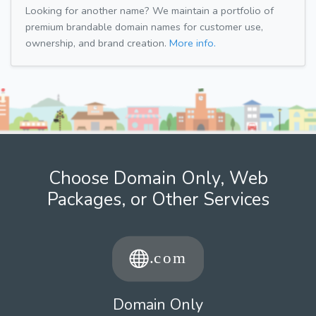
Looking for another name? We maintain a portfolio of
premium brandable domain names for customer use,
ownership, and brand creation.
More info.
Choose Domain Only, Web
Packages, or Other Services
Domain Only