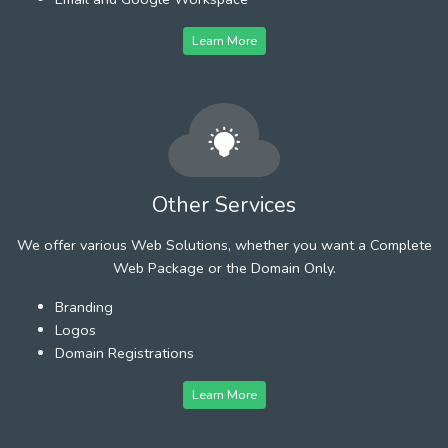
Learn More
Other Services
We offer various Web Solutions, whether you want a Complete
Web Package or the Domain Only.
Branding
Logos
Domain Registrations
Learn More