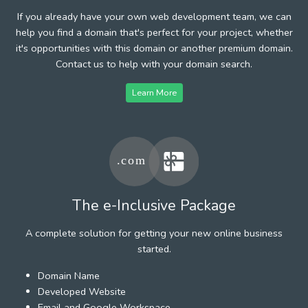
If you already have your own web development team, we can
help you find a domain that's perfect for your project, whether
it's opportunities with this domain or another premium domain.
Contact us to help with your domain search.
Learn More
The e-Inclusive Package
A complete solution for getting your new online business
started.
Domain Name
Developed Website
Email and Google Workspace