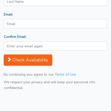
Email:
Confirm Email:
Check Availability
By continuing you agree to our
Terms of Use
We respect your privacy and will keep your personal info
confidential.