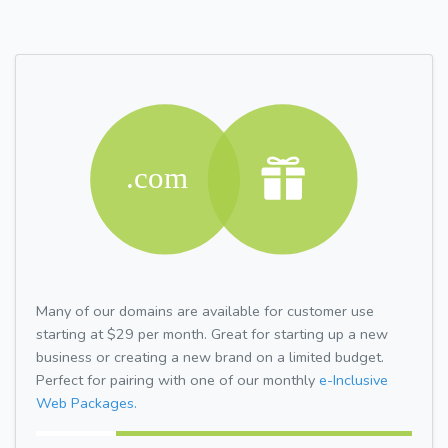
Many of our domains are available for customer use
starting at $29 per month. Great for starting up a new
business or creating a new brand on a limited budget.
Perfect for pairing with one of our monthly
e-Inclusive
Web Packages.